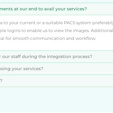
ents at our end to avail your services?
ss to your current or a suitable PACS system preferab
ple logins to enable us to view the images. Additional
cial for smooth communication and workflow.
 our staff during the integration process?
sing your services?
s?