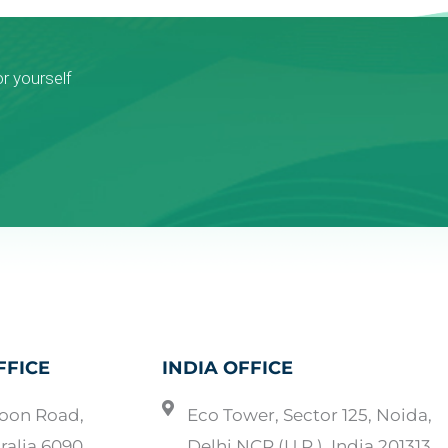
or yourself
FFICE
INDIA OFFICE
oon Road,
Eco Tower, Sector 125, Noida,
ralia 6090
Delhi NCR (U.P.), India 201313