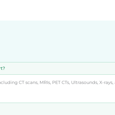
rt?
luding CT scans, MRIs, PET CTs, Ultrasounds, X-rays,