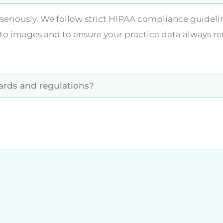
ry seriously. We follow strict HIPAA compliance guid
to images and to ensure your practice data always re
dards and regulations?