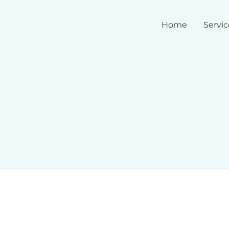
Home
Servic