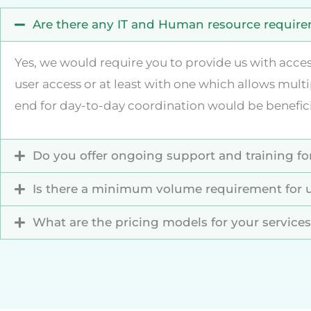
Are there any IT and Human resource requirem
Yes, we would require you to provide us with acce
user access or at least with one which allows multi
end for day-to-day coordination would be benefi
Do you offer ongoing support and training for
Is there a minimum volume requirement for u
What are the pricing models for your service