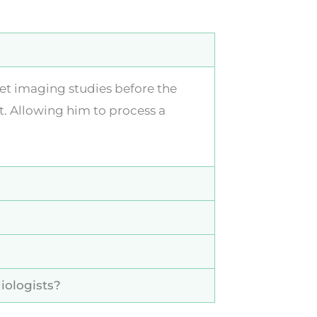
ret imaging studies before the
t. Allowing him to process a
iologists?