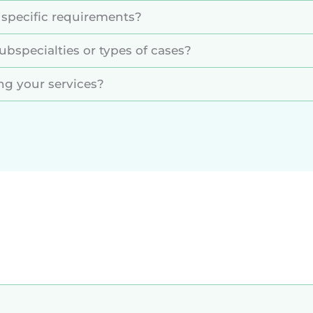
 specific requirements?
ubspecialties or types of cases?
ing your services?