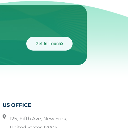
Get In Touch
US OFFICE
125, Fifth Ave, New York,
United States 12004