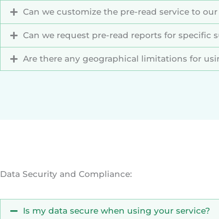
Can we customize the pre-read service to our
Can we request pre-read reports for specific s
Are there any geographical limitations for us
Data Security and Compliance:
Is my data secure when using your service?