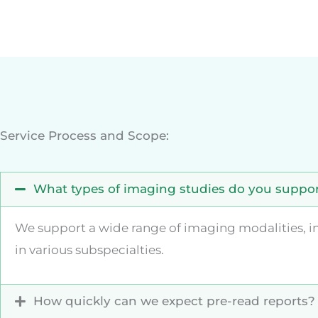
Service Process and Scope:
What types of imaging studies do you suppo
We support a wide range of imaging modalities, inc
in various subspecialties.
How quickly can we expect pre-read reports?