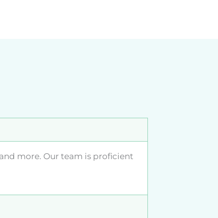
 and more. Our team is proficient