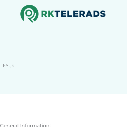
Skip
to
content
FAQs
General Information: