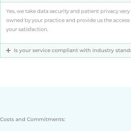
Yes, we take data security and patient privacy ve
owned by your practice and provide us the access 
your satisfaction.
Is your service compliant with industry stan
Costs and Commitments: