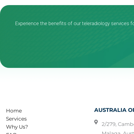
Experience the benefits of our teleradiology services f
AUSTRALIA O
Home
Services
2/279, Camb
Why Us?
Malaga, Aust