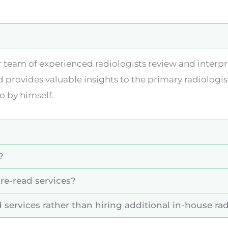
r team of experienced radiologists review and interp
d provides valuable insights to the primary radiologis
o by himself.
?
re-read services?
 services rather than hiring additional in-house rad