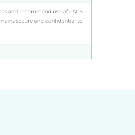
elines and recommend use of PACS
mains secure and confidential to