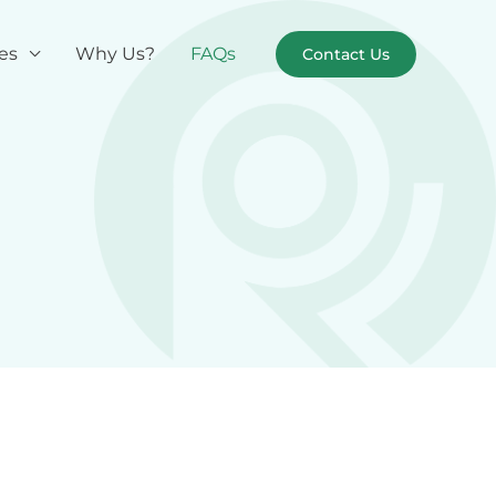
es
Why Us?
FAQs
Contact Us