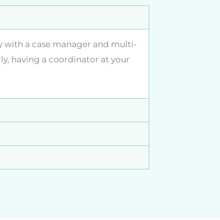
ly with a case manager and multi-
ly, having a coordinator at your