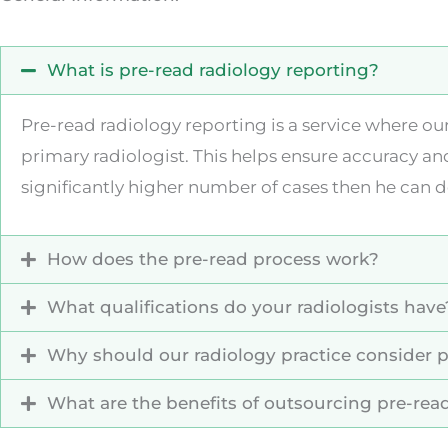
What is pre-read radiology reporting?
Pre-read radiology reporting is a service where ou
primary radiologist. This helps ensure accuracy an
significantly higher number of cases then he can d
How does the pre-read process work?
What qualifications do your radiologists have
Why should our radiology practice consider p
What are the benefits of outsourcing pre-read